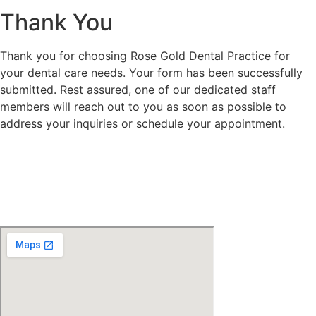
Thank You
Thank you for choosing Rose Gold Dental Practice for
your dental care needs. Your form has been successfully
submitted. Rest assured, one of our dedicated staff
members will reach out to you as soon as possible to
address your inquiries or schedule your appointment.