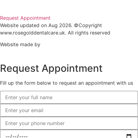
Request Appointment
Website updated on Aug 2026. ©Copyright
www.rosegolddentalcare.uk. All rights reserved
Website made by
Request Appointment
Fill up the form below to request an appointment with us