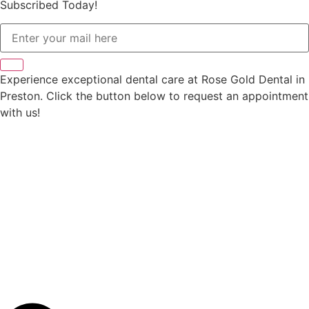
Subscribed Today!
Experience exceptional dental care at Rose Gold Dental in
Preston. Click the button below to request an appointment
with us!