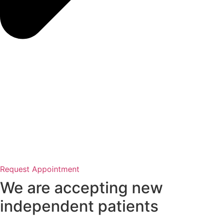
Request Appointment
We are accepting new
independent patients