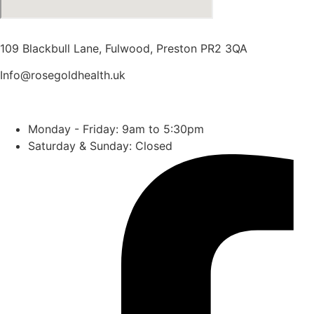
109 Blackbull Lane, Fulwood, Preston PR2 3QA
Info@rosegoldhealth.uk
01772 718414
Monday - Friday: 9am to 5:30pm
Saturday & Sunday: Closed