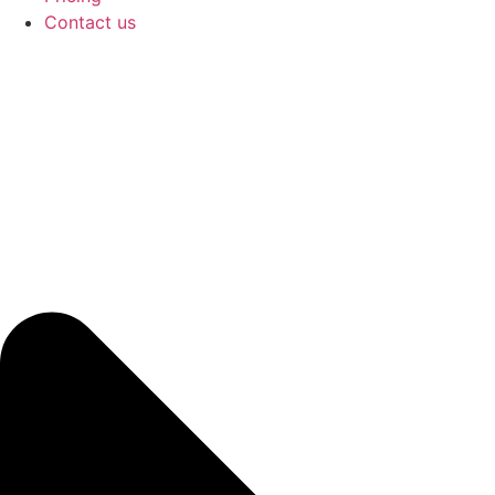
Contact us