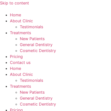
Skip to content
Home
About Clinic
Testimonials
Treatments
New Patients
General Dentistry
Cosmetic Dentistry
Pricing
Contact us
Home
About Clinic
Testimonials
Treatments
New Patients
General Dentistry
Cosmetic Dentistry
Pricing