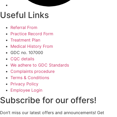
Useful Links
Referral From
Practice Record Form
Treatment Plan
Medical History From
GDC no. 107000
CQC details
We adhere to GDC Standards
Complaints procedure
Terms & Conditions
Privacy Policy
Employee Login
Subscribe for our offers!
Don’t miss our latest offers and announcements! Get